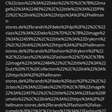
C%22class%22%3A%22Deko%22%7D%2C%7B%22ima
ge%22%3A%22483%22%2C%22title%22%3A%22DPI%
22%2C%22link%22%3A%22https%3A%2F%2Fhellman
n-
stores.de%2Fbrands%2Fdeko%2Fdpi%2F%22%2C%22
class%22%3A%22Deko%22%7D%2C%7B%22image%2
2%3A%22459%22%2C%22title%22%3A%22Drykorn%2
2%2C%22link%22%3A%22https%3A%2F%2Fhellmann-
stores.de%2Fbrands%2Ffashion%2Fdrykorn%2F%22
%2C%22class%22%3A%22Fashion%22%7D%2C%7B%
22image%22%3A%22484%22%2C%22title%22%3A%22
Dutz%20%7C%20Collection%22%2C%22link%22%3A%
22https%3A%2F%2Fhellmann-
stores.de%2Fbrands%2Fdeko%2Fdutz%2F%22%2C%2
2class%22%3A%22Deko%22%7D%2C%7B%22image%
22%3A%22497%22%2C%22title%22%3A%22Elias%20R
umelis%22%2C%22link%22%3A%22https%3A%2F%2F
hellmann-stores.de%2Fbrands%2Ffashion%2Felias-
rumelis%2F%22%2C%22class%22%3A%22Fashion%22