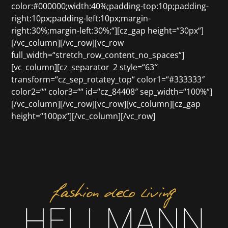
color:#000000;width:40%;padding-top:10p;padding-
right:10px;padding-left:10px;margin-
right:30%;margin-left:30%;“][cz_gap height=“30px“]
[/vc_column][/vc_row][vc_row
full_width=“stretch_row_content_no_spaces“]
[vc_column][cz_separator_2 style=“63″
transform=“cz_sep_rotatey_top“ color1=“#333333″
color2=““ color3=““ id=“cz_84408″ sep_width=“100%“]
[/vc_column][/vc_row][vc_row][vc_column][cz_gap
height=“100px“][/vc_column][/vc_row]