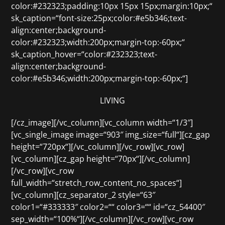
color:#232323;padding:10px 15px 15px;margin:10px;“
sk_caption=“font-size:25px;color:#e5b346;text-
align:center;background-
color:#232323;width:200px;margin-top:-60px;“
sk_caption_hover=“color:#232323;text-
align:center;background-
color:#e5b346;width:200px;margin-top:-60px;“]
LIVING
[/cz_image][/vc_column][vc_column width=“1/3″]
[vc_single_image image=“903″ img_size=“full“][cz_gap
height=“720px“][/vc_column][/vc_row][vc_row]
[vc_column][cz_gap height=“70px“][/vc_column]
[/vc_row][vc_row
full_width=“stretch_row_content_no_spaces“]
[vc_column][cz_separator_2 style=“63″
color1=“#333333″ color2=““ color3=““ id=“cz_54400″
sep_width=“100%“][/vc_column][/vc_row][vc_row