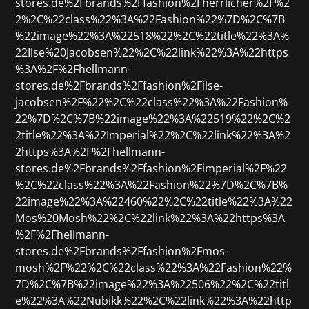
stores.de%2Fbrands%2Ffashion%2Fherrlicher%2F%2
2%2C%22class%22%3A%22Fashion%22%7D%2C%7B
%22image%22%3A%22518%22%2C%22title%22%3A%
22Ilse%20Jacobsen%22%2C%22link%22%3A%22https
%3A%2F%2Fhellmann-
stores.de%2Fbrands%2Ffashion%2Filse-
jacobsen%2F%22%2C%22class%22%3A%22Fashion%
22%7D%2C%7B%22image%22%3A%22519%22%2C%2
2title%22%3A%22Imperial%22%2C%22link%22%3A%2
2https%3A%2F%2Fhellmann-
stores.de%2Fbrands%2Ffashion%2Fimperial%2F%22
%2C%22class%22%3A%22Fashion%22%7D%2C%7B%
22image%22%3A%22460%22%2C%22title%22%3A%22
Mos%20Mosh%22%2C%22link%22%3A%22https%3A
%2F%2Fhellmann-
stores.de%2Fbrands%2Ffashion%2Fmos-
mosh%2F%22%2C%22class%22%3A%22Fashion%22%
7D%2C%7B%22image%22%3A%22506%22%2C%22titl
e%22%3A%22Nubikk%22%2C%22link%22%3A%22http