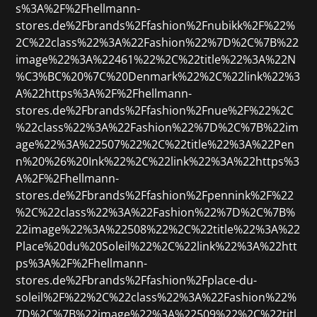
s%3A%2F%2Fhellmann-
stores.de%2Fbrands%2Ffashion%2Fnubikk%2F%22%
2C%22class%22%3A%22Fashion%22%7D%2C%7B%22
image%22%3A%22461%22%2C%22title%22%3A%22N
%C3%BC%20%7C%20Denmark%22%2C%22link%22%3
A%22https%3A%2F%2Fhellmann-
stores.de%2Fbrands%2Ffashion%2Fnue%2F%22%2C
%22class%22%3A%22Fashion%22%7D%2C%7B%22im
age%22%3A%22507%22%2C%22title%22%3A%22Pen
n%20%26%20Ink%22%2C%22link%22%3A%22https%3
A%2F%2Fhellmann-
stores.de%2Fbrands%2Ffashion%2Fpennink%2F%22
%2C%22class%22%3A%22Fashion%22%7D%2C%7B%
22image%22%3A%22508%22%2C%22title%22%3A%22
Place%20du%20Soleil%22%2C%22link%22%3A%22htt
ps%3A%2F%2Fhellmann-
stores.de%2Fbrands%2Ffashion%2Fplace-du-
soleil%2F%22%2C%22class%22%3A%22Fashion%22%
7D%2C%7B%22image%22%3A%22509%22%2C%22titl