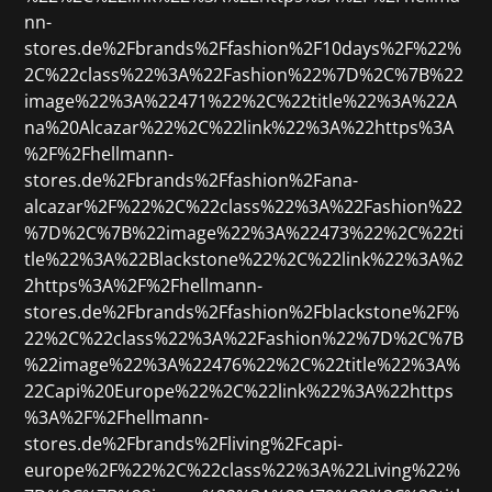
nn-
stores.de%2Fbrands%2Ffashion%2F10days%2F%22%
2C%22class%22%3A%22Fashion%22%7D%2C%7B%22
image%22%3A%22471%22%2C%22title%22%3A%22A
na%20Alcazar%22%2C%22link%22%3A%22https%3A
%2F%2Fhellmann-
stores.de%2Fbrands%2Ffashion%2Fana-
alcazar%2F%22%2C%22class%22%3A%22Fashion%22
%7D%2C%7B%22image%22%3A%22473%22%2C%22ti
tle%22%3A%22Blackstone%22%2C%22link%22%3A%2
2https%3A%2F%2Fhellmann-
stores.de%2Fbrands%2Ffashion%2Fblackstone%2F%
22%2C%22class%22%3A%22Fashion%22%7D%2C%7B
%22image%22%3A%22476%22%2C%22title%22%3A%
22Capi%20Europe%22%2C%22link%22%3A%22https
%3A%2F%2Fhellmann-
stores.de%2Fbrands%2Fliving%2Fcapi-
europe%2F%22%2C%22class%22%3A%22Living%22%