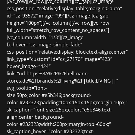
[/vc_row][vc_row][vc_column][cz_gap][cz_image
css_position=“relative;display: table;margin:0 auto“
id=“cz_93572″ image=“99″][/cz_image][cz_gap
height=“100px“][/vc_column][/vc_row][vc_row
full_width=“stretch_row_content_no_spaces“]
[vc_column width=“1/3″][cz_image
fx_hover=“cz_image_simple_fade“
css_position=“relative;display: block;text-align:center“
link_type=“custom“ id=“cz_27170″ image=“423″
hover_image=“424″
link=“url:https%3A%2F%2Fhellmann-
stores.de%2Fbrands%2Fliving%2F|title:LIVING||“
svg_tooltip=“font-
size:50px;color:#e5b346;background-
color:#232323;padding:10px 15px 15px;margin:10px;“
sk_caption=“font-size:25px;color:#e5b346;text-
align:center;background-
color:#232323;width:200px;margin-top:-60px;“
sk_caption_hover=“color:#232323;text-