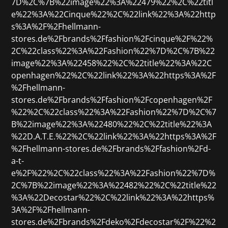
7D%2C%7B%22image%22%3A%22479%22%2C%22titl
e%22%3A%22Cinque%22%2C%22link%22%3A%22http
s%3A%2F%2Fhellmann-
stores.de%2Fbrands%2Ffashion%2Fcinque%2F%22%
2C%22class%22%3A%22Fashion%22%7D%2C%7B%22
image%22%3A%22458%22%2C%22title%22%3A%22C
openhagen%22%2C%22link%22%3A%22https%3A%2F
%2Fhellmann-
stores.de%2Fbrands%2Ffashion%2Fcopenhagen%2F
%22%2C%22class%22%3A%22Fashion%22%7D%2C%7
B%22image%22%3A%22480%22%2C%22title%22%3A
%22D.A.T.E.%22%2C%22link%22%3A%22https%3A%2F
%2Fhellmann-stores.de%2Fbrands%2Ffashion%2Fd-
a-t-
e%2F%22%2C%22class%22%3A%22Fashion%22%7D%
2C%7B%22image%22%3A%22482%22%2C%22title%22
%3A%22Decostar%22%2C%22link%22%3A%22https%
3A%2F%2Fhellmann-
stores.de%2Fbrands%2Fdeko%2Fdecostar%2F%22%2