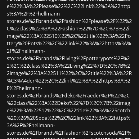
e%22%3A%22Please%22%2C%22link%22%3A%22http
s%3A%2F%2Fhellmann-
stores.de%2Fbrands%2Ffashion%2Fplease%2F%22%2
C%22class%22%3A%22Fashion%22%7D%2C%7B%22i
mage%22%3A%22510%22%2C%22title%22%3A%22Po
ttery%20Pots%22%2C%22link%22%3A%22https%3A%
2F%2Fhellmann-
stores.de%2Fbrands%2Fliving%2Fpotterypots%2F%2
2%2C%22class%22%3A%22Living%22%7D%2C%7B%2
2image%22%3A%22511%22%2C%22title%22%3A%22R
%C3%A4der%22%2C%22link%22%3A%22https%3A%2
F%2Fhellmann-
stores.de%2Fbrands%2Fdeko%2Fraeder%2F%22%2C
%22class%22%3A%22Deko%22%7D%2C%7B%22imag
e%22%3A%22512%22%2C%22title%22%3A%22Scotch
%20%26%20Soda%22%2C%22link%22%3A%22https%
3A%2F%2Fhellmann-
stores.de%2Fbrands%2Ffashion%2Fscotchsoda%2F%