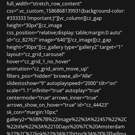
full_width=“stretch_row_content“
css=“.vc_custom_1586868139931{background-color:
#333333 !important;}“][vc_column][cz_gap
height=“30px“][cz_image
css_position=“relative;display: table;margin:0 auto“
id=“cz_82767″ image=“640″][/cz_image][cz_gap
height=“30px“][cz_gallery type=“gallery2″ target=“1″
layout=“cz_grid_carousel“
hover=“cz_grid_1_no_hover“
animation=“cz_grid_anim_move_up“
filters_pos=“hidden“ browse_all=“Alle“
slidestoshow=“9″ autoplayspeed=“2000″ tilt=“on“
scale=“1.1″ infinite=“true“ autoplay=“true“
centermode=“true“ arrows_inner=“true“
arrows_show_on_hover=“true“ id=“cz_44423″
sk_con=“margin:10px;“
gallery2=“%5B%7B%22image%22%3A%22457%22%2C
%22title%22%3A%2210Days%20%7C%20Amsterdam
%22%2C%22link%22%3A%22https%3A%2F%2Fhellma