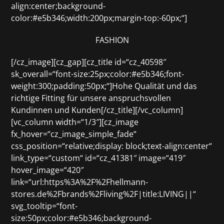
align:center;background-
color:#e5b346;width:200px;margin-top:-60px;“]
FASHION
[/cz_image][cz_gap][cz_title id=“cz_40598″
sk_overall=“font-size:25px;color:#e5b346;font-
weight:300;padding:50px;“]Hohe Qualität und das
richtige Fitting für unsere anspruchsvollen
Kundinnen und Kunden[/cz_title][/vc_column]
[vc_column width=“1/3″][cz_image
fx_hover=“cz_image_simple_fade“
css_position=“relative;display: block;text-align:center“
link_type=“custom“ id=“cz_41381″ image=“419″
hover_image=“420″
link=“url:https%3A%2F%2Fhellmann-
stores.de%2Fbrands%2Fliving%2F|title:LIVING||“
svg_tooltip=“font-
size:50px;color:#e5b346;background-