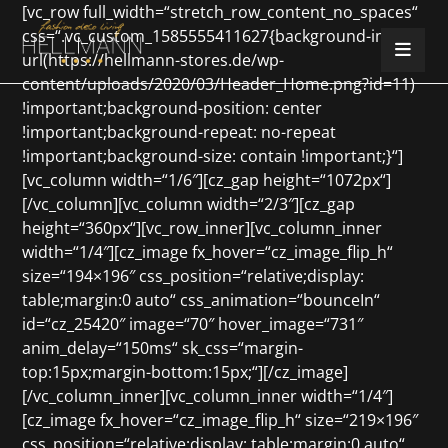
[vc_row full_width=“stretch_row_content_no_spaces“
css=“.vc_custom_1585555411627{background-image:
url(https://hellmann-stores.de/wp-
content/uploads/2020/03/Header_Home.png?id=11)
!important;background-position: center
!important;background-repeat: no-repeat
!important;background-size: contain !important;}“]
[vc_column width=“1/6″][cz_gap height=“1072px“]
[/vc_column][vc_column width=“2/3″][cz_gap
height=“360px“][vc_row_inner][vc_column_inner
width=“1/4″][cz_image fx_hover=“cz_image_flip_h“
size=“194×196″ css_position=“relative;display:
table;margin:0 auto“ css_animation=“bounceIn“
id=“cz_25420″ image=“70″ hover_image=“731″
anim_delay=“150ms“ sk_css=“margin-
top:15px;margin-bottom:15px;“][/cz_image]
[/vc_column_inner][vc_column_inner width=“1/4″]
[cz_image fx_hover=“cz_image_flip_h“ size=“219×196″
css_position=“relative;display: table;margin:0 auto“