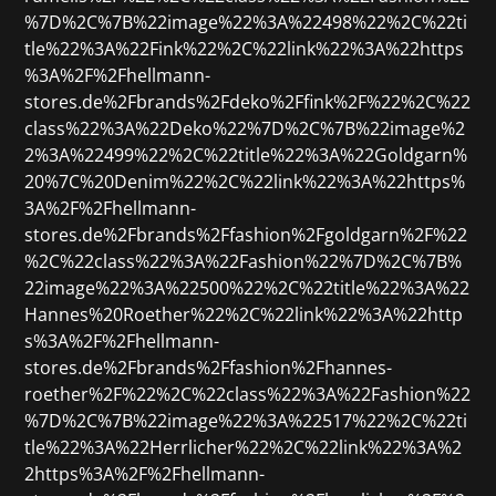
%7D%2C%7B%22image%22%3A%22498%22%2C%22ti
tle%22%3A%22Fink%22%2C%22link%22%3A%22https
%3A%2F%2Fhellmann-
stores.de%2Fbrands%2Fdeko%2Ffink%2F%22%2C%22
class%22%3A%22Deko%22%7D%2C%7B%22image%2
2%3A%22499%22%2C%22title%22%3A%22Goldgarn%
20%7C%20Denim%22%2C%22link%22%3A%22https%
3A%2F%2Fhellmann-
stores.de%2Fbrands%2Ffashion%2Fgoldgarn%2F%22
%2C%22class%22%3A%22Fashion%22%7D%2C%7B%
22image%22%3A%22500%22%2C%22title%22%3A%22
Hannes%20Roether%22%2C%22link%22%3A%22http
s%3A%2F%2Fhellmann-
stores.de%2Fbrands%2Ffashion%2Fhannes-
roether%2F%22%2C%22class%22%3A%22Fashion%22
%7D%2C%7B%22image%22%3A%22517%22%2C%22ti
tle%22%3A%22Herrlicher%22%2C%22link%22%3A%2
2https%3A%2F%2Fhellmann-