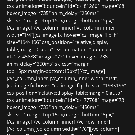
css_animation=“bounceIn“ id=“cz_81280″ image=“68″
hover_image=“735″ anim_delay=“250ms“
sk_css=“margin-top:15px;margin-bottom:15px;“]
[/cz_image][/vc_column_inner][vc_column_inner
width=“1/4″][cz_image fx_hover=“cz_image_flip_h“
size=“194×196″ css_position=“relative;display:
table;margin:0 auto“ css_animation=“bounceIn“
id=“cz_45888″ image=“72″ hover_image=“736″
anim_delay=“350ms“ sk_css=“margin-
top:15px;margin-bottom:15px;“][/cz_image]
[/vc_column_inner][vc_column_inner width=“1/4″]
[cz_image fx_hover=“cz_image_flip_h“ size=“193×196″
css_position=“relative;display: table;margin:0 auto“
css_animation=“bounceIn“ id=“cz_77768″ image=“73″
hover_image=“733″ anim_delay=“450ms“
sk_css=“margin-top:15px;margin-bottom:15px;“]
[/cz_image][/vc_column_inner][/vc_row_inner]
[/vc_column][vc_column width=“1/6″][/vc_column]