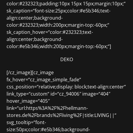
color:#232323;padding:10px 15px 15px;margin:10px;“
sk_caption=“font-size:25px;color:#e5b346;text-
align:center;background-
color:#232323;width:200px;margin-top:-60px;“
sk_caption_hover=“color:#232323;text-
align:center;background-
color:#e5b346;width:200px;margin-top:-60px;“]
DEKO
[/cz_image][cz_image
fx_hover=“cz_image_simple_fade“
css_position=“relative;display: block;text-align:center“
link_type=“custom“ id=“cz_94006″ image=“404″
hover_image=“405″
link=“url:https%3A%2F%2Fhellmann-
stores.de%2Fbrands%2Fliving%2F|title:LIVING||“
svg_tooltip=“font-
size:50px;color:#e5b346;background-