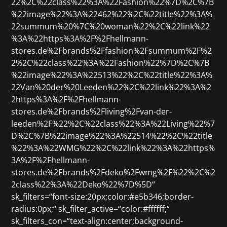
22%2C%22class%22%3A%22Fashion%22%7D%2C%7B
%22image%22%3A%22462%22%2C%22title%22%3A%
22summum%20%7C%20woman%22%2C%22link%22
%3A%22https%3A%2F%2Fhellmann-
stores.de%2Fbrands%2Ffashion%2Fsummum%2F%2
2%2C%22class%22%3A%22Fashion%22%7D%2C%7B
%22image%22%3A%22513%22%2C%22title%22%3A%
22Van%20der%20Leeden%22%2C%22link%22%3A%2
2https%3A%2F%2Fhellmann-
stores.de%2Fbrands%2Fliving%2Fvan-der-
leeden%2F%22%2C%22class%22%3A%22Living%22%7
D%2C%7B%22image%22%3A%22514%22%2C%22title
%22%3A%22WMG%22%2C%22link%22%3A%22https%
3A%2F%2Fhellmann-
stores.de%2Fbrands%2Fdeko%2Fwmg%2F%22%2C%2
2class%22%3A%22Deko%22%7D%5D“
sk_filters=“font-size:20px;color:#e5b346;border-
radius:0px;“ sk_filter_active=“color:#ffffff;“
sk_filters_con=“text-align:center;background-